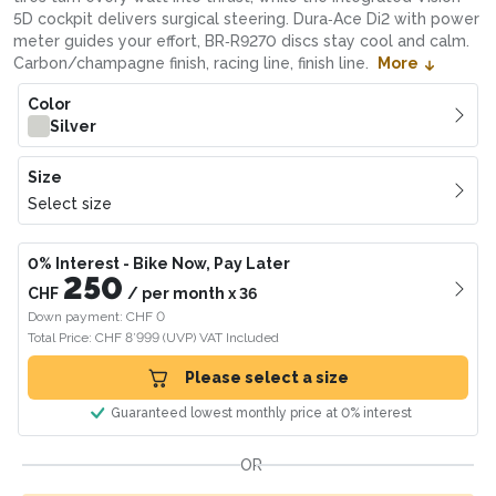
5D cockpit delivers surgical steering. Dura‑Ace Di2 with power
meter guides your effort, BR‑R9270 discs stay cool and calm.
Carbon/champagne finish, racing line, finish line.
More
Color
Silver
Size
Select size
0% Interest
- Bike Now, Pay Later
250
CHF
/
per month
x
36
Down payment: CHF 0
Total Price: CHF 8’999
(UVP)
VAT Included
Please select a size
Guaranteed lowest monthly price at 0% interest
OR