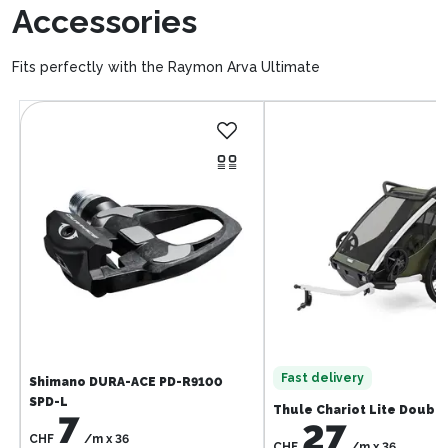
Accessories
Fits perfectly with the Raymon Arva Ultimate
Fast delivery
Shimano DURA-ACE PD-R9100
SPD-L
Thule Chariot Lite Doubl
7
27
CHF
/m
x
36
CHF
/m
x
36