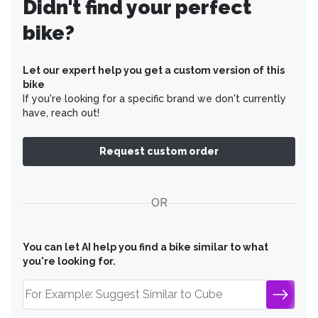
Didn't find your perfect
bike?
Let our expert help you get a custom version of this
bike
If you're looking for a specific brand we don't currently
have, reach out!
Request custom order
OR
You can let AI help you find a bike similar to what
you're looking for.