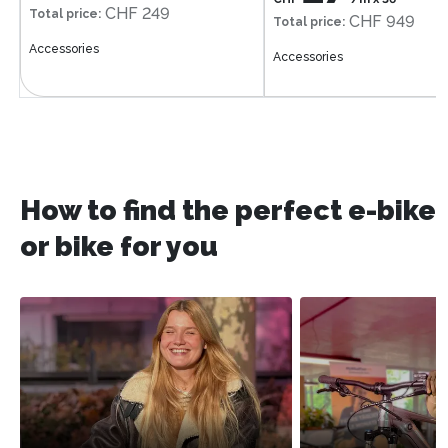
CHF 249
Total price
:
CHF 949
Total price
:
Accessories
Accessories
How to find the perfect e-bike
or bike for you