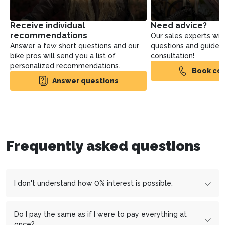
Receive individual
Need advice?
recommendations
Our sales experts will
Answer a few short questions and our
questions and guide yo
bike pros will send you a list of
consultation!
personalized recommendations.
Book con
Answer questions
Frequently asked questions
I don't understand how 0% interest is possible.
We work with the financing partner
cembrapay.ch
und
MF
Group
which enables us to offer you interest-free
Do I pay the same as if I were to pay everything at
installment payments.
once?