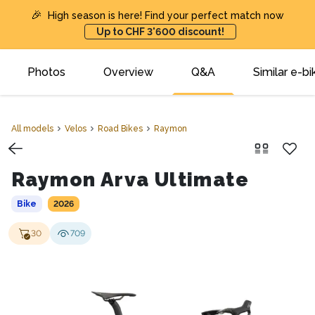
🎉
High season is here! Find your perfect match now
Up to CHF 3'600 discount!
Photos
Overview
Q&A
Similar e-bi
All models
Velos
Road Bikes
Raymon
Raymon Arva Ultimate
Bike
2026
30
709