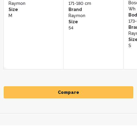
L
Bos
Size
Siz
Raymon
171-180 cm
Wh
56
54
Size
Brand
Bod
M
Raymon
173
Size
Bra
54
Ray
Siz
S
Compare
Compare