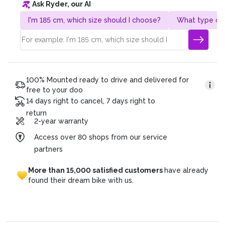
Ask Ryder, our AI
Gesamtpreis: CHF 4’320.
Duration of the plan: 36 months
I'm 185 cm, which size should I choose?
What type of 
Monatsrate: CHF 120 (4’320/36)
100% Mounted ready to drive and delivered for
free to your doo
14 days right to cancel, 7 days right to
return
2-year warranty
Access over 80 shops from our service
partners
More
than
15,000
satisfied
customers
have
already
found
their
dream
bike
with
us.