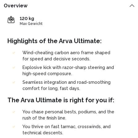
Overview
120 kg
Max Gewicht
Highlights of the Arva Ultimate:
Wind-cheating carbon aero frame shaped
for speed and decisive seconds.
Explosive kick with razor-sharp steering and
high-speed composure.
Seamless integration and road-smoothing
comfort for long, fast days.
The Arva Ultimate is right for you if:
You chase personal bests, podiums, and the
rush of the finish line.
You thrive on fast tarmac, crosswinds, and
technical descents.