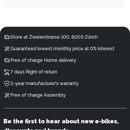
Store at Zweierstrasse 100, 8003 Zürich
Guaranteed lowest monthly price at 0% interest
Free of charge Home delivery
7 days Right of return
2-year manufacturer's warranty
Free of charge Assembly
Be the first to hear about new e-bikes,