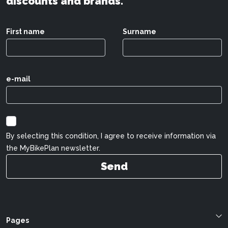
discounts and brands.
First name
Surname
e-mail
By selecting this condition, I agree to receive information via
the MyBikePlan newsletter.
Send
Pages