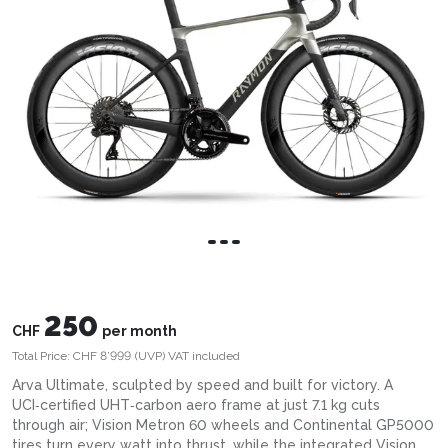
250
CHF
per month
Total Price:
CHF 8’999
(UVP)
VAT included
Arva Ultimate, sculpted by speed and built for victory. A
UCI‑certified UHT‑carbon aero frame at just 7.1 kg cuts
through air; Vision Metron 60 wheels and Continental GP5000
tires turn every watt into thrust, while the integrated Vision