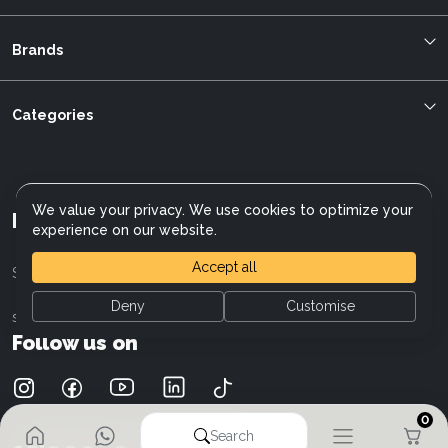
Blog
About us
Brands
Bestellung verfolgen
Allegro
mybikeplan.ch AGBs
Bergstrom
Categories
Swissbilling
BMC
MFGroup
Cilo
Customer service
Cannondale
Data protection
We value your privacy. We use cookies to optimize your
Cresta
Referral program
Mybikeplan AG
experience on our website.
Electra
E-Bike Wiki
Fischer
Careers
Accept all
Sales: 043 505 13 18
Giant
Deny
Customise
Focus
sales@mybikeplan.ch
Liv
Follow us on
Moustache
Kalkhoff
Mercedes-AMG F1 Team
0
Raymon
Search