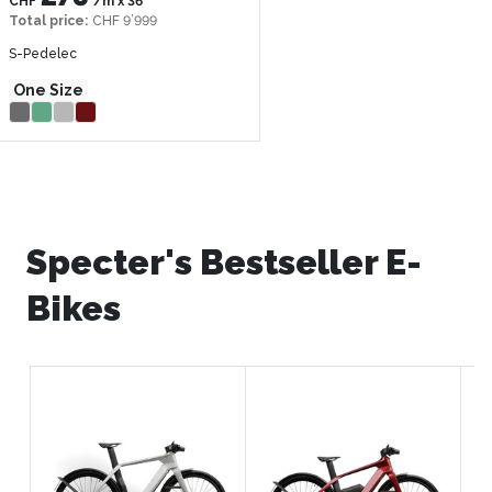
CHF
/m
x
36
Total price
:
CHF 9’999
S-Pedelec
One Size
Specter's Bestseller E-
Bikes