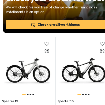
We will check for you free of charge whether financing in
installments is an option.
Check creditworthiness
Specter 1S
Specter 1S