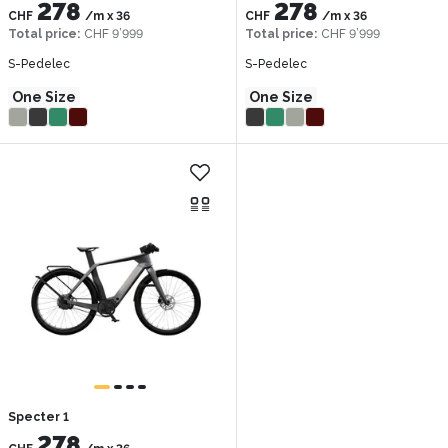
278
278
CHF
/m
x
36
CHF
/m
x
36
Total price
:
CHF 9’999
Total price
:
CHF 9’999
S-Pedelec
S-Pedelec
One Size
One Size
Specter 1
278