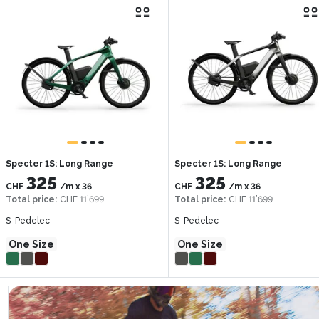
Specter 1S: Long Range
Specter 1S: Long Range
325
325
CHF
/m
x
36
CHF
/m
x
36
Total price
:
CHF 11’699
Total price
:
CHF 11’699
S-Pedelec
S-Pedelec
One Size
One Size