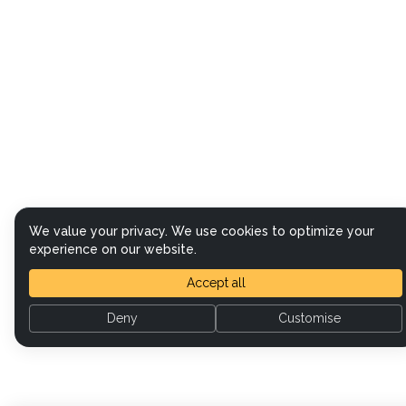
We value your privacy. We use cookies to optimize your
experience on our website.
Accept all
Deny
Customise