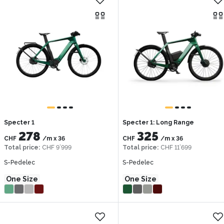
Specter 1
Specter 1: Long Range
278
325
CHF
/m
x
36
CHF
/m
x
36
Total price
:
CHF 9’999
Total price
:
CHF 11’699
S-Pedelec
S-Pedelec
One Size
One Size