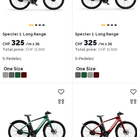
Specter 1: Long Range
Specter 1: Long Range
325
325
CHF
/m
x
36
CHF
/m
x
36
Total price
:
CHF 11’699
Total price
:
CHF 11’699
S-Pedelec
S-Pedelec
One Size
One Size