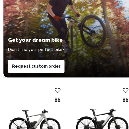
Get your dream bike
Didn't find your perfect bike?
Request custom order