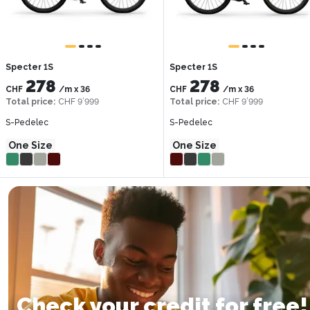
Specter 1S
Specter 1S
278
278
CHF
/m
x
36
CHF
/m
x
36
Total price
:
CHF 9’999
Total price
:
CHF 9’999
S-Pedelec
S-Pedelec
One Size
One Size
Check your credit for free!