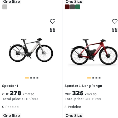
One Size
One Size
Specter 1
Specter 1: Long Range
278
325
CHF
/m
x
36
CHF
/m
x
36
Total price
:
CHF 9’999
Total price
:
CHF 11’699
S-Pedelec
S-Pedelec
One Size
One Size