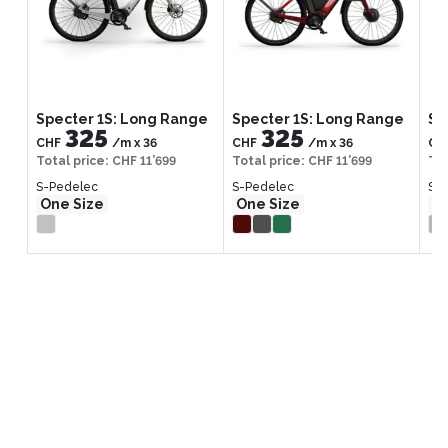
Specter 1S: Long Range
Specter 1S: Long Range
Sp
325
325
CHF
/m
x
36
CHF
/m
x
36
CH
Total price
:
CHF 11’699
Total price
:
CHF 11’699
Tot
S-Pedelec
S-Pedelec
S-
One Size
One Size
On