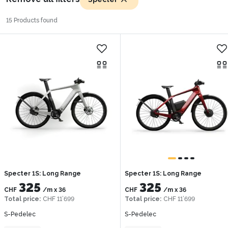
15 Products found
Specter 1S: Long Range
Specter 1S: Long Range
325
325
CHF
/m
x
36
CHF
/m
x
36
Total price
:
CHF 11’699
Total price
:
CHF 11’699
S-Pedelec
S-Pedelec