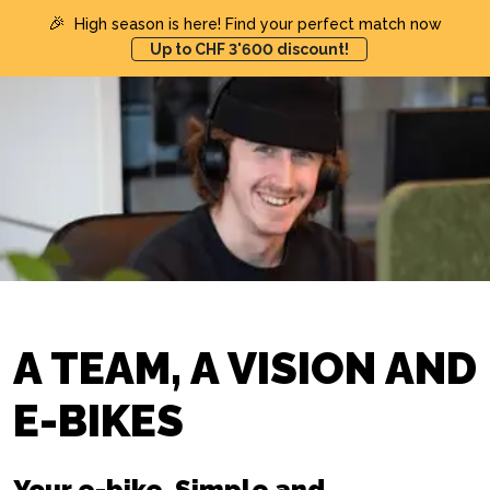
🎉
High season is here! Find your perfect match now
Up to CHF 3'600 discount!
A TEAM, A VISION AND
E-BIKES
Your e-bike. Simple and