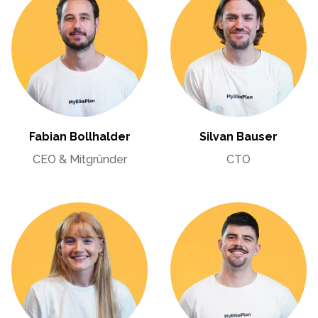
Fabian Bollhalder
Silvan Bauser
CEO & Mitgründer
CTO