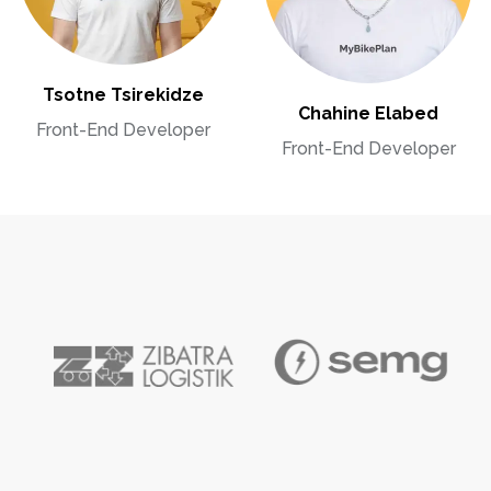
Tsotne Tsirekidze
Chahine Elabed
Front-End Developer
Front-End Developer