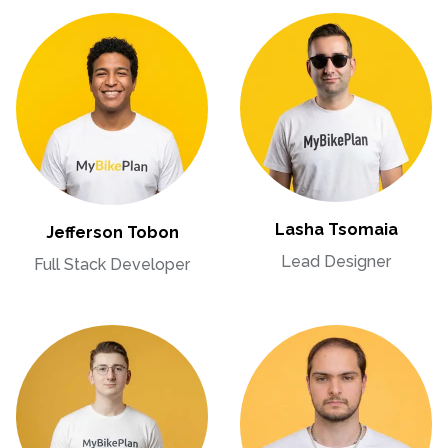
Lasha Tsomaia
Jefferson Tobon
Lead Designer
Full Stack Developer