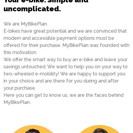
uncomplicated.
We are MyBikePlan.
E-bikes have great potential and we are convinced that
modern and accessible payment options must be
offered for their purchase. MyBikePlan was founded with
this motivation.
We offer the smart way to buy an e-bike and leave your
savings untouched. We want to help you on your way to
two-wheeled e-mobility! We are happy to support you
in your choice and are there for you during and after
your purchase.
Here you can get to know us, we are the faces behind
MyBikePlan.