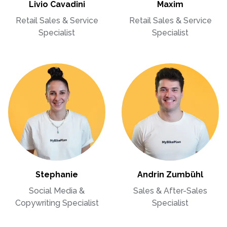
Livio Cavadini
Maxim
Retail Sales & Service
Retail Sales & Service
Specialist
Specialist
Stephanie
Andrin Zumbühl
Social Media &
Sales & After-Sales
Copywriting Specialist
Specialist