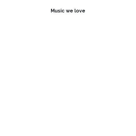
Music we love