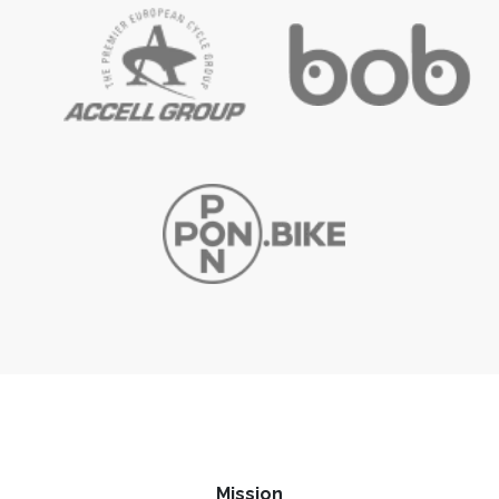
Mission