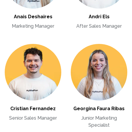
Anais Deshaires
Andri Els
Marketing Manager
After Sales Manager
Cristian Fernandez
Georgina Faura Ribas
Senior Sales Manager
Junior Marketing
Specialist