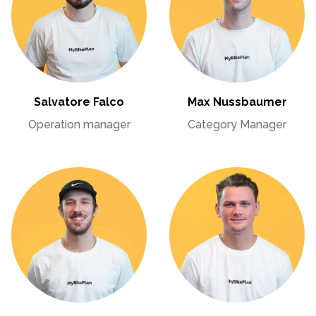
Salvatore Falco
Max Nussbaumer
Operation manager
Category Manager