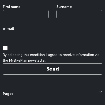
First name
Surname
e-mail
By selecting this condition, I agree to receive information via
the MyBikePlan newsletter.
Send
Pages
Blog