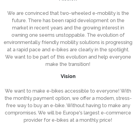
We are convinced that two-wheeled e-mobility is the
future. There has been rapid development on the
market in recent years and the growing interest in
owning one seems unstoppable. The evolution of
environmentally friendly mobility solutions is progressing
at a rapid pace and e-bikes are clearly in the spotlight.
We want to be part of this evolution and help everyone
make the transition!
Vision
We want to make e-bikes accessible to everyone! With
the monthly payment option, we offer a modern, stress-
free way to buy an e-bike. Without having to make any
compromises. We will be Europe's largest e-commerce
provider for e-bikes at a monthly price!