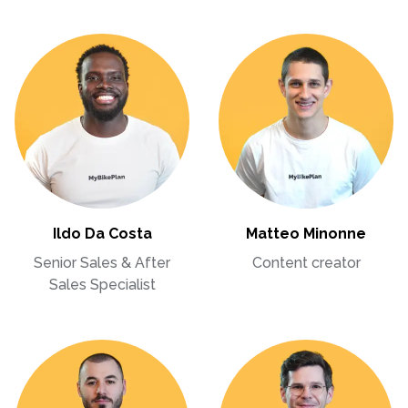
Ildo Da Costa
Matteo Minonne
Senior Sales & After
Content creator
Sales Specialist