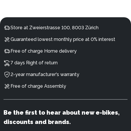
Store at Zweierstrasse 100, 8003 Zürich
Guaranteed lowest monthly price at 0% interest
Free of charge Home delivery
7 days Right of return
2-year manufacturer's warranty
Free of charge Assembly
Be the first to hear about new e-bikes,
discounts and brands.