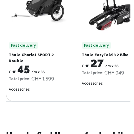
Fast delivery
Fast delivery
Thule Chariot SPORT 2
Thule EasyFold 3 2 Bike
27
Double
45
CHF
/m
x
36
CHF
/m
x
36
CHF 949
Total price
:
CHF 1’599
Total price
:
Accessories
Accessories