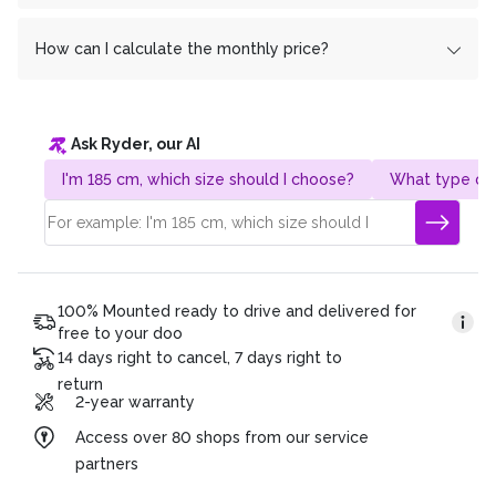
In return
Yes, you don't pay a franc more with monthly
cembrapay.ch
a share of the profit from us. We
have deliberately chosen this method to save you extra
installments than if you pay everything at once.
How can I calculate the monthly price?
costs and to enable everyone to switch to e-mobility.
Do you have any further questions? We are also happy
Our 0% financing offer is completely interest-free for
It's very simple! Take the total price and divide it by the
to answer them by phone!
you.
desired term. Example:
Ask Ryder, our AI
Gesamtpreis: CHF 4’320.
Duration of the plan: 36 months
I'm 185 cm, which size should I choose?
What type of 
Monatsrate: CHF 120 (4’320/36)
100% Mounted ready to drive and delivered for
free to your doo
14 days right to cancel, 7 days right to
return
2-year warranty
Access over 80 shops from our service
partners