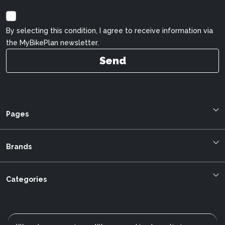
By selecting this condition, I agree to receive information via
the MyBikePlan newsletter.
Send
Pages
Blog
About us
Brands
Bestellung verfolgen
Allegro
mybikeplan.ch AGBs
Bergstrom
Categories
Swissbilling
BMC
MFGroup
Cilo
Customer service
Cannondale
Data protection