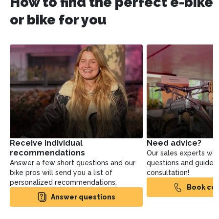
How to find the perfect e-bike
or bike for you
Receive individual
Need advice?
recommendations
Our sales experts will
Answer a few short questions and our
questions and guide yo
bike pros will send you a list of
consultation!
personalized recommendations.
Book con
Answer questions