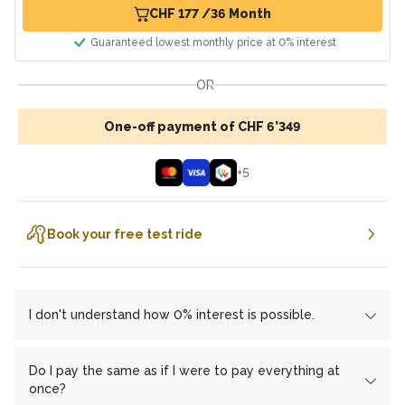
CHF 177 /36 Month
Guaranteed lowest monthly price at 0% interest
OR
One-off payment of CHF 6’349
+
5
Book your free test ride
I don't understand how 0% interest is possible.
We work with the financing partner
cembrapay.ch
und
MF Group
which enables us to offer you interest-free
Do I pay the same as if I were to pay everything at
installment payments.
once?