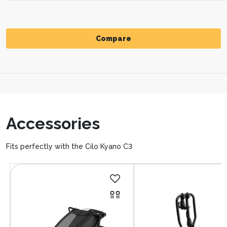
Compare
Compare
Accessories
Fits perfectly with the Cilo Kyano C3