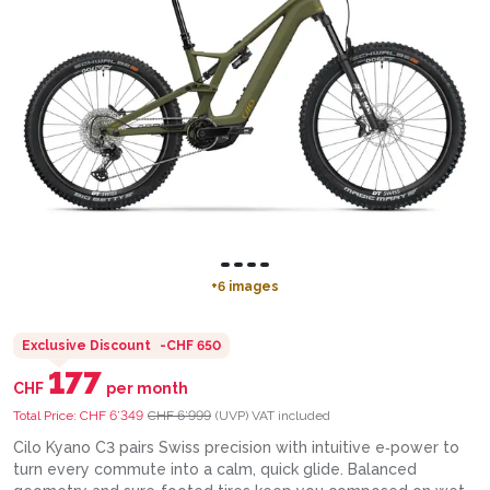
+
6
images
Exclusive Discount
-
CHF 650
177
CHF
per month
Total Price:
CHF 6’349
CHF 6’999
(UVP)
VAT included
Cilo Kyano C3 pairs Swiss precision with intuitive e‑power to
turn every commute into a calm, quick glide. Balanced