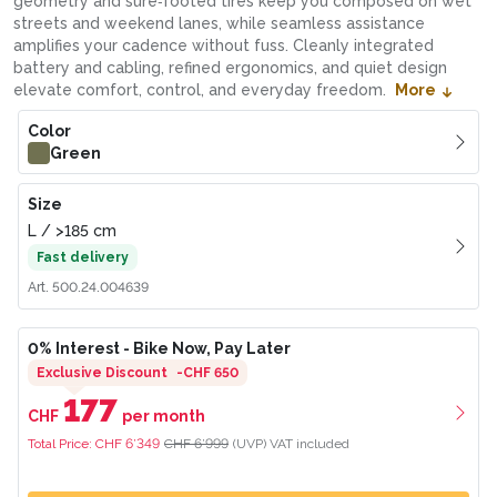
geometry and sure‑footed tires keep you composed on wet
streets and weekend lanes, while seamless assistance
amplifies your cadence without fuss. Cleanly integrated
battery and cabling, refined ergonomics, and quiet design
elevate comfort, control, and everyday freedom.
More
Color
Green
Size
L
/
>185
cm
Fast delivery
Art.
500.24.004639
0% Interest
- Bike Now, Pay Later
Exclusive Discount
-
CHF 650
177
CHF
per month
Total Price:
CHF 6’349
CHF 6’999
(UVP)
VAT included