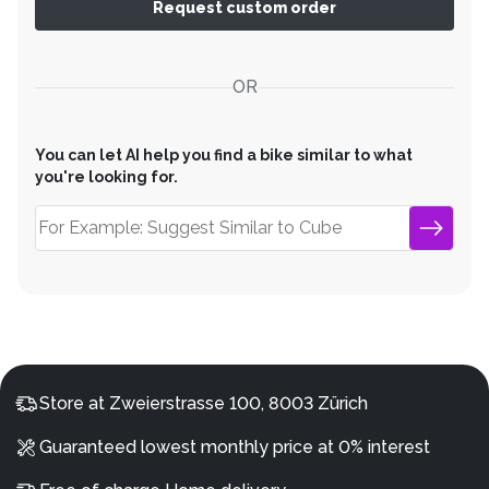
Request custom order
OR
You can let AI help you find a bike similar to what
you're looking for.
Store at Zweierstrasse 100, 8003 Zürich
Guaranteed lowest monthly price at 0% interest