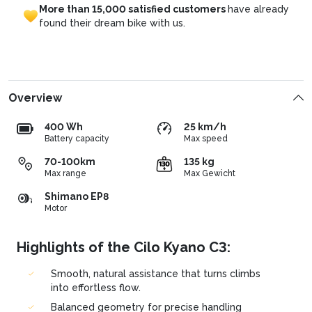
More
than
15,000
satisfied
customers
have
already
found
their
dream
bike
with
us.
Overview
400 Wh
25 km/h
Battery capacity
Max speed
70-100km
135 kg
Max range
Max Gewicht
Shimano EP8
Motor
Highlights of the Cilo Kyano C3:
Smooth, natural assistance that turns climbs
into effortless flow.
Balanced geometry for precise handling