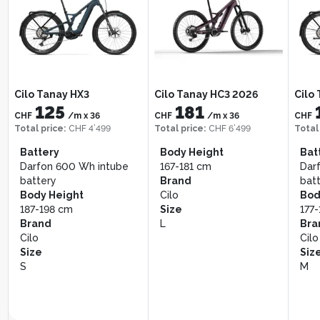
Shimano Deore M6100, 10–
Cassette
51T
Manufacturer color
Muddy Green
Bergstrom Roots 1
Berg
Giant Stance E+ 2
207
117
CHF
/m
x
36
CHF
CHF
/m
x
36
Total price
:
CHF 7’449
Total
Total price
:
CHF 4’199
Cilo Tanay HX3
Cilo Tanay HC3 2026
Cilo
CHF 7’999
CHF 4’499
125
181
Bat
CHF
/m
x
36
CHF
/m
x
36
CHF
Battery
Brand
Bos
Total price
:
CHF 4’499
Total price
:
CHF 6’499
Total
Bosch CompactTube
Giant
400
Battery
Body Height
Bat
400 Wh
Size
Bod
Darfon 600 Wh intube
167-181 cm
Dar
Body Height
XL
171
battery
Brand
bat
178-189 cm
Bra
Body Height
Cilo
Bod
Brand
Ber
187-198 cm
Size
177
Bergstrom
Siz
Brand
L
Bra
Size
M
Cilo
Cilo
M
Size
Siz
S
M