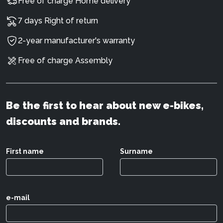
Free of charge Home delivery
7 days Right of return
2-year manufacturer's warranty
Free of charge Assembly
Be the first to hear about new e-bikes,
discounts and brands.
First name
Surname
e-mail