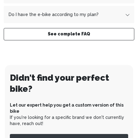
Example:
You sign the contract on October 15 - the first
Yes, your e-bike will be delivered to your home fully
installment will therefore be due on December 1.
assembled and ready to ride.
Do I have the e-bike according to my plan?
Yes, you pay the total price of your e-bike over the
desired period.
See complete FAQ
Didn't find your perfect
bike?
Let our expert help you get a custom version of this
bike
If you're looking for a specific brand we don't currently
have, reach out!