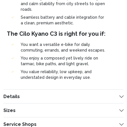
and calm stability from city streets to open
roads.
Seamless battery and cable integration for
a clean, premium aesthetic.
The Cilo Kyano C3 is right for you if:
You want a versatile e-bike for daily
commuting, errands, and weekend escapes.
You enjoy a composed yet lively ride on
tarmac, bike paths, and light gravel.
You value reliability, low upkeep, and
understated design in everyday use.
Details
Sizes
General Information
S
M
Service Shops
160-175 cm
175-185 cm
Frame material
Carbon