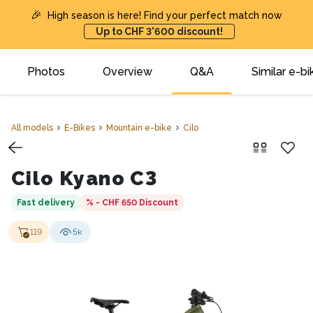
🎉
High season is here! Find your perfect match now
Up to CHF 3'600 discount!
Photos
Overview
Q&A
Similar e-bi
All models
E-Bikes
Mountain e-bike
Cilo
Cilo Kyano C3
Fast delivery
% - CHF 650
Discount
119
5k