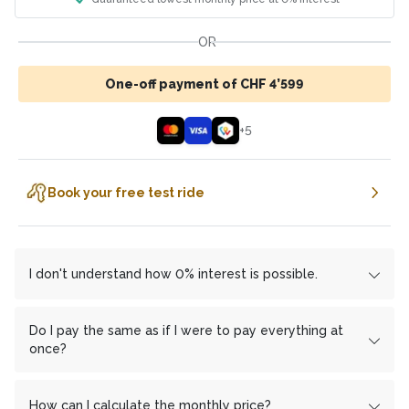
OR
One-off payment of CHF 4’599
+
5
Book your free test ride
I don't understand how 0% interest is possible.
We work with the financing partner
cembrapay.ch
und
MF Group
which enables us to offer you interest-free
Do I pay the same as if I were to pay everything at
installment payments.
once?
In return
Yes, you don't pay a franc more with monthly
cembrapay.ch
a share of the profit from us. We
have deliberately chosen this method to save you extra
installments than if you pay everything at once.
How can I calculate the monthly price?