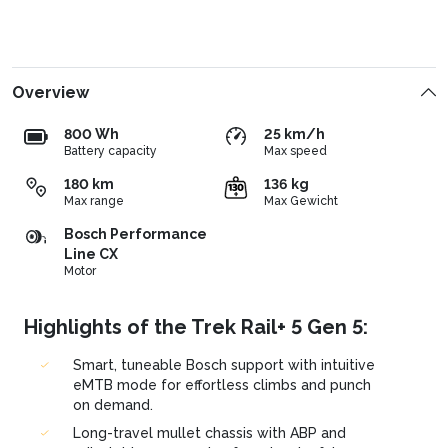
Overview
800 Wh
25 km/h
Battery capacity
Max speed
180 km
136 kg
Max range
Max Gewicht
Bosch Performance
Line CX
Motor
Highlights of the Trek Rail+ 5 Gen 5:
Smart, tuneable Bosch support with intuitive
eMTB mode for effortless climbs and punch
on demand.
Long-travel mullet chassis with ABP and