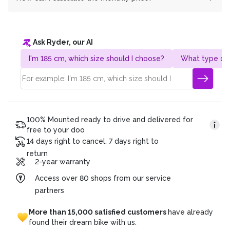
costs and to enable everyone to switch to e-mobility.
Do you have any further questions? We are also happy
Our 0% financing offer is completely interest-free for
It's very simple! Take the total price and divide it by the
to answer them by phone!
you.
desired term. Example:
Ask Ryder, our AI
Gesamtpreis: CHF 4’320.
Duration of the plan: 36 months
I'm 185 cm, which size should I choose?
What type of 
Monatsrate: CHF 120 (4’320/36)
100% Mounted ready to drive and delivered for
free to your doo
14 days right to cancel, 7 days right to
return
2-year warranty
Access over 80 shops from our service
partners
More
than
15,000
satisfied
customers
have
already
found
their
dream
bike
with
us.