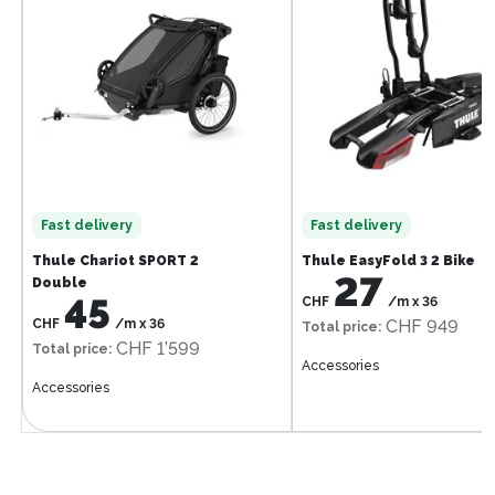
Fast delivery
Fast delivery
Thule Chariot SPORT 2
Thule EasyFold 3 2 Bike
27
Double
45
CHF
/m
x
36
CHF
/m
x
36
CHF 949
Total price
:
CHF 1’599
Total price
:
Accessories
Accessories