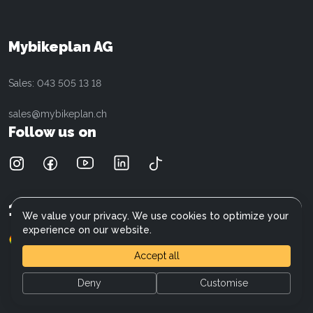
Cilo
Customer service
Cannondale
Data protection
Cresta
Referral program
Mybikeplan AG
Electra
E-Bike Wiki
Fischer
Careers
Sales: 043 505 13 18
Giant
Focus
sales@mybikeplan.ch
Liv
Follow us on
Moustache
Kalkhoff
Mercedes-AMG F1 Team
Raymon
15'000
+
Customers
Ridley
We value your privacy. We use cookies to optimize your
Opium
experience on our website.
(900+)
4.6
Specter
Accept all
Stromer
Superior
Deny
Customise
Specialized
General Terms and Conditions
Trek