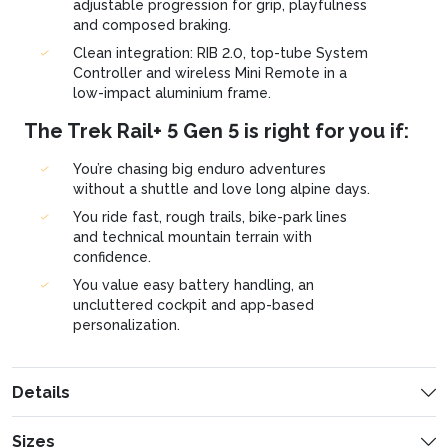
adjustable progression for grip, playfulness
and composed braking.
Clean integration: RIB 2.0, top-tube System
Controller and wireless Mini Remote in a
low-impact aluminium frame.
The Trek Rail+ 5 Gen 5 is right for you if:
You’re chasing big enduro adventures
without a shuttle and love long alpine days.
You ride fast, rough trails, bike-park lines
and technical mountain terrain with
confidence.
You value easy battery handling, an
uncluttered cockpit and app-based
personalization.
Details
Sizes