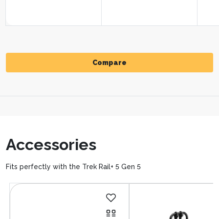
Compare
Compare
Accessories
Fits perfectly with the Trek Rail+ 5 Gen 5