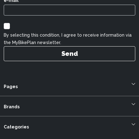
e-mail
By selecting this condition, I agree to receive information via
the MyBikePlan newsletter.
Send
Pages
Blog
About us
Brands
Bestellung verfolgen
Allegro
mybikeplan.ch AGBs
Bergstrom
Categories
Swissbilling
BMC
MFGroup