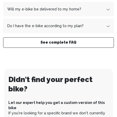
Gesamtpreis: CHF 4’320.
After signing the contract, the payment slips will reach
Duration of the plan: 36 months
you within 1-2 weeks. However, the first installment is not
Will my e-bike be delivered to my home?
Monatsrate: CHF 120 (4’320/36)
due until the 1st of the month after next.
Example:
You sign the contract on October 15 - the first
Yes, your e-bike will be delivered to your home fully
installment will therefore be due on December 1.
assembled and ready to ride.
Do I have the e-bike according to my plan?
Yes, you pay the total price of your e-bike over the
desired period.
See complete FAQ
Didn't find your perfect
bike?
Let our expert help you get a custom version of this
bike
If you're looking for a specific brand we don't currently