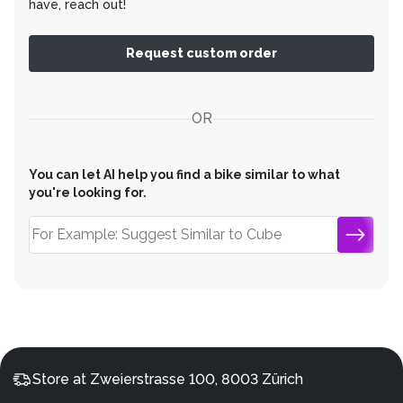
have, reach out!
Request custom order
OR
You can let AI help you find a bike similar to what
you're looking for.
Store at Zweierstrasse 100, 8003 Zürich