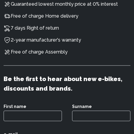
Guaranteed lowest monthly price at 0% interest
Free of charge Home delivery
7 days Right of return
2-year manufacturer's warranty
Free of charge Assembly
Be the first to hear about new e-bikes,
discounts and brands.
First name
Surname