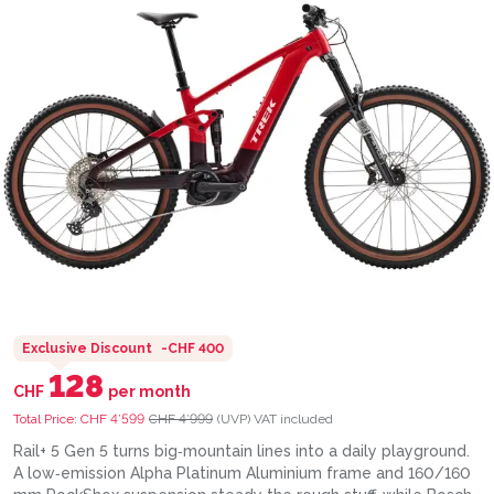
Exclusive Discount
-
CHF 400
128
CHF
per month
Total Price:
CHF 4’599
CHF 4’999
(UVP)
VAT included
Rail+ 5 Gen 5 turns big‑mountain lines into a daily playground.
A low‑emission Alpha Platinum Aluminium frame and 160/160