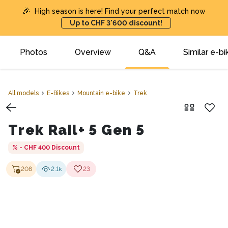
🎉
High season is here! Find your perfect match now
Up to CHF 3'600 discount!
Photos
Overview
Q&A
Similar e-bi
All models
E-Bikes
Mountain e-bike
Trek
Trek Rail+ 5 Gen 5
% - CHF 400
Discount
208
2.1k
23