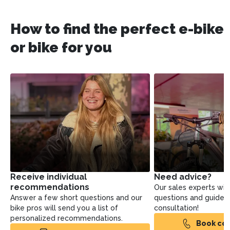
How to find the perfect e-bike
or bike for you
Receive individual
Need advice?
recommendations
Our sales experts will
Answer a few short questions and our
questions and guide yo
bike pros will send you a list of
consultation!
personalized recommendations.
Book con