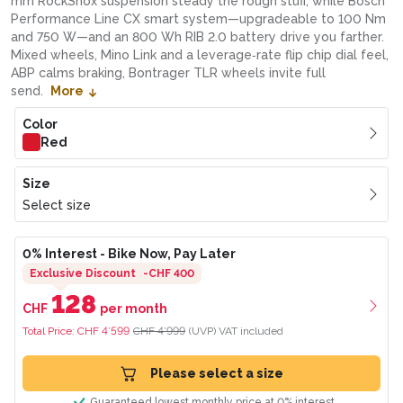
mm RockShox suspension steady the rough stuff, while Bosch
Performance Line CX smart system—upgradeable to 100 Nm
and 750 W—and an 800 Wh RIB 2.0 battery drive you farther.
Mixed wheels, Mino Link and a leverage‑rate flip chip dial feel,
ABP calms braking, Bontrager TLR wheels invite full
send.
More
Color
Red
Size
Select size
0% Interest
- Bike Now, Pay Later
Exclusive Discount
-
CHF 400
128
CHF
per month
Total Price:
CHF 4’599
CHF 4’999
(UVP)
VAT included
Please select a size
Guaranteed lowest monthly price at 0% interest